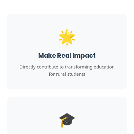
🌟
Make Real Impact
Directly contribute to transforming education
for rural students
🎓