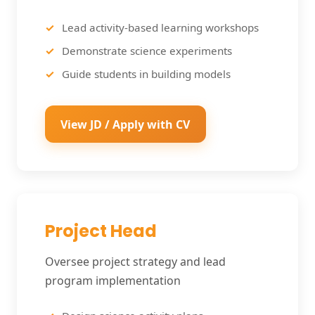
Lead activity-based learning workshops
Demonstrate science experiments
Guide students in building models
View JD / Apply with CV
Project Head
Oversee project strategy and lead
program implementation