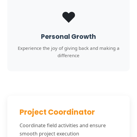
❤️
Personal Growth
Experience the joy of giving back and making a
difference
Project Coordinator
Coordinate field activities and ensure
smooth project execution