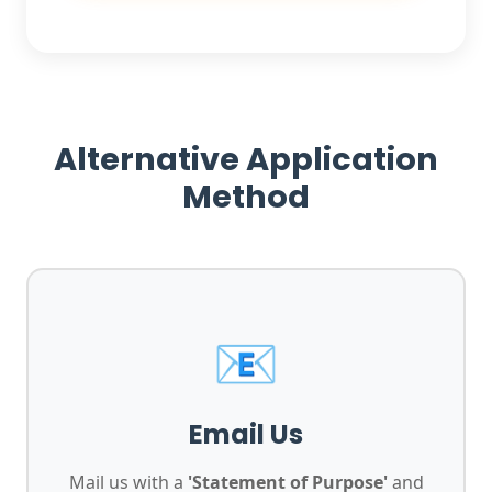
Alternative Application
Method
📧
Email Us
Mail us with a
'Statement of Purpose'
and