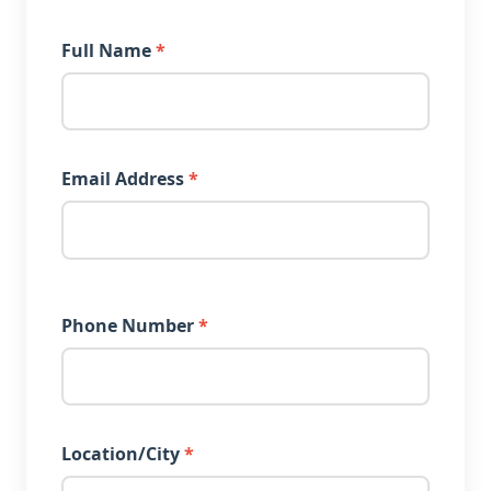
Full Name
*
Email Address
*
Phone Number
*
Location/City
*