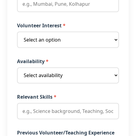
Volunteer Interest
*
Availability
*
Relevant Skills
*
Previous Volunteer/Teaching Experience