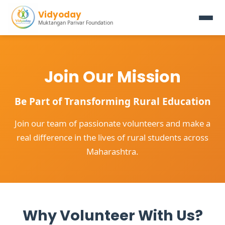
Vidyoday
Muktangan Parivar Foundation
Join Our Mission
Be Part of Transforming Rural Education
Join our team of passionate volunteers and make a
real difference in the lives of rural students across
Maharashtra.
Why Volunteer With Us?