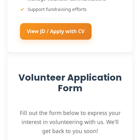
Support fundraising efforts
View JD / Apply with CV
Volunteer Application
Form
Fill out the form below to express your
interest in volunteering with us. We'll
get back to you soon!