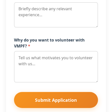
Why do you want to volunteer with
VMPF?
*
Submit Application