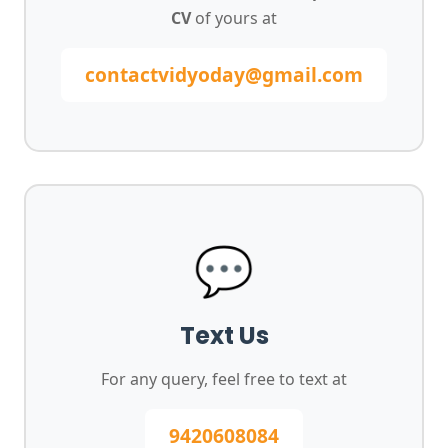
CV
of yours at
contactvidyoday@gmail.com
💬
Text Us
For any query, feel free to text at
9420608084