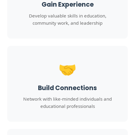
Gain Experience
Develop valuable skills in education,
community work, and leadership
🤝
Build Connections
Network with like-minded individuals and
educational professionals