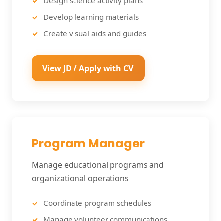
Design science activity plans
Develop learning materials
Create visual aids and guides
View JD / Apply with CV
Program Manager
Manage educational programs and
organizational operations
Coordinate program schedules
Manage volunteer communications